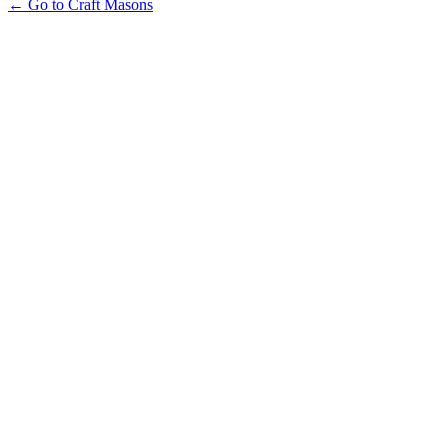
← Go to Craft Masons