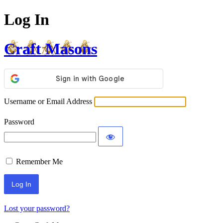
Log In
Craft Masons
Username or Email Address
Password
Remember Me
Lost your password?