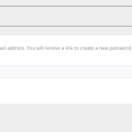
 address. You will receive a link to create a new password 