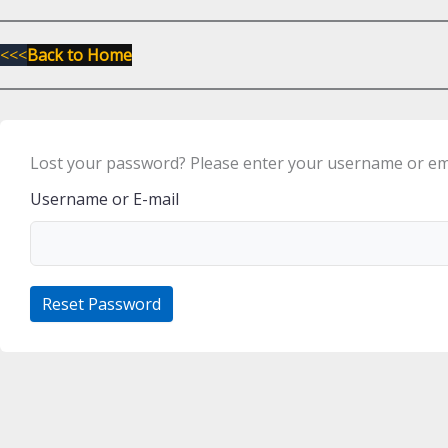
<<<
Back to Home
Lost your password? Please enter your username or email
Username or E-mail