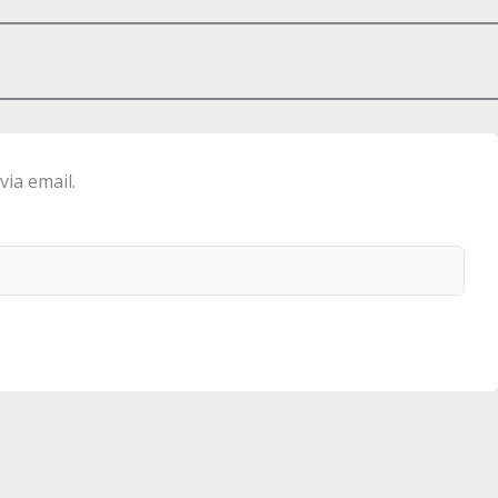
via email.