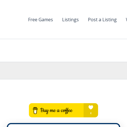
Free Games
Listings
Post a Listing