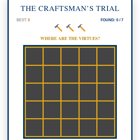
THE CRAFTSMAN’S TRIAL
BEST:
0
FOUND:
0
/ 7
WHERE ARE THE VIRTUES?
FORTIT
UDE
PRUDEN
JUSTICE
CE
RELIEF
TRUTH
TEMPER
CHARIT
ANCE
Y