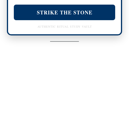
STRIKE THE STONE
AUTHENTIC RITUAL STUDY VAULT