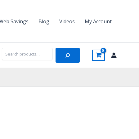
Web Savings
Blog
Videos
My Account
Search