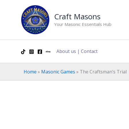
Skip
to
Craft Masons
content
Your Masonic Essentials Hub
About us
|
Contact
Home
»
Masonic Games
»
The Craftsman’s Trial