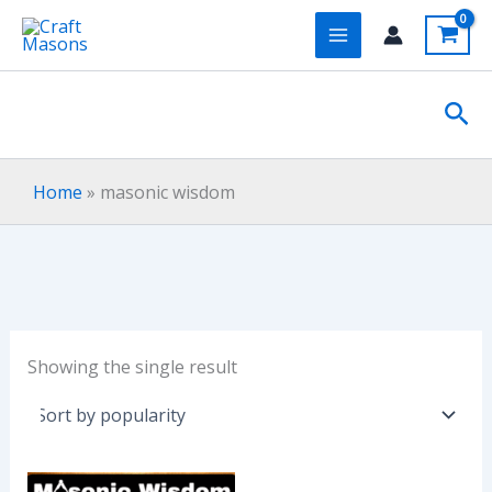
Skip
to
content
Sea
Home
»
masonic wisdom
Showing the single result