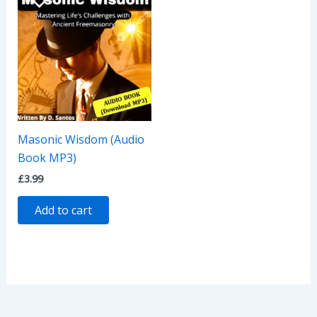
Masonic Wisdom (Audio
Book MP3)
£
3.99
Add to cart