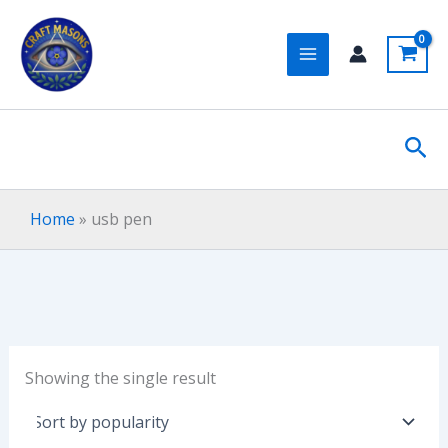
Skip
to
content
Sea
Home
»
usb pen
Showing the single result