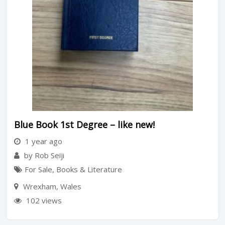
Blue Book 1st Degree – like new!
1 year ago
by Rob Seiji
For Sale
,
Books & Literature
Wrexham
,
Wales
102 views