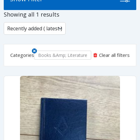
Showing all 1 results
Categories
Clear all filters
Books &amp; Literature