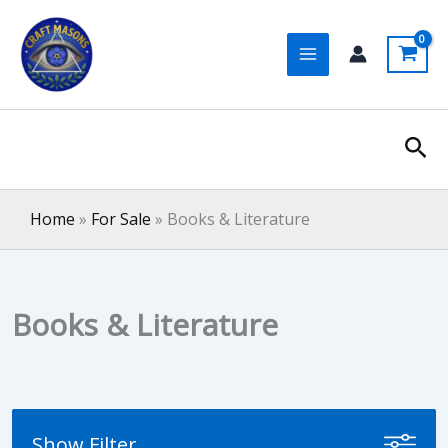
Skip
to
content
Sea
Home
»
For Sale
»
Books & Literature
Books & Literature
Show Filter